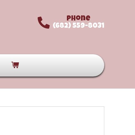
Phone
(682) 559-8031