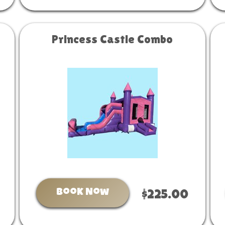
Princess Castle Combo
Book Now
$225.00