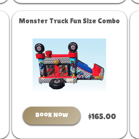
Monster Truck Fun Size Combo
Book Now
$165.00