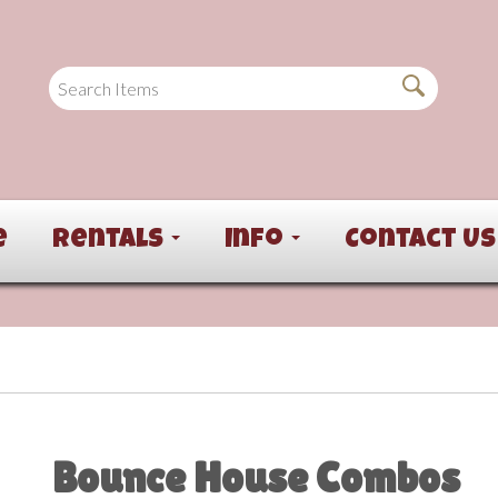
e
Rentals
Info
Contact Us
Bounce House Combos