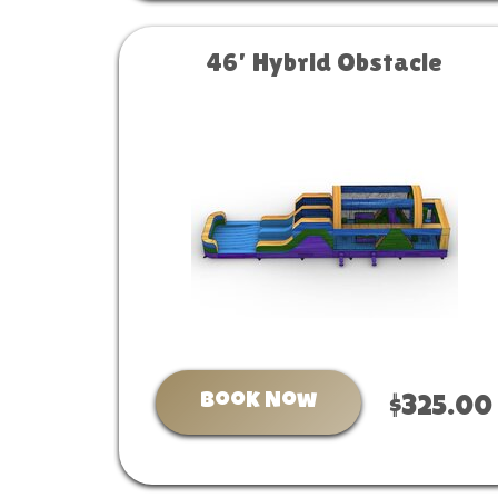
46’ Hybrid Obstacle
Book Now
$325.00