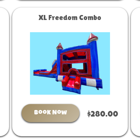
XL Freedom Combo
Book Now
$280.00