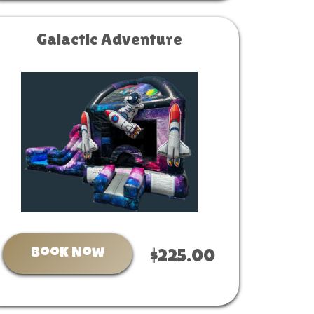
Galactic Adventure
Book Now
$225.00