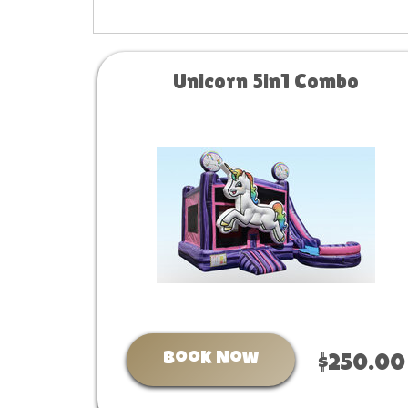
Unicorn 5in1 Combo
Book Now
$250.00