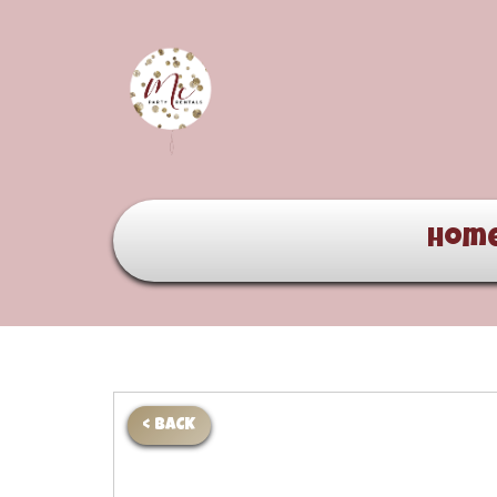
Hom
< BACK