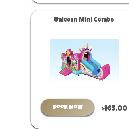
Unicorn Mini Combo
Book Now
$165.00