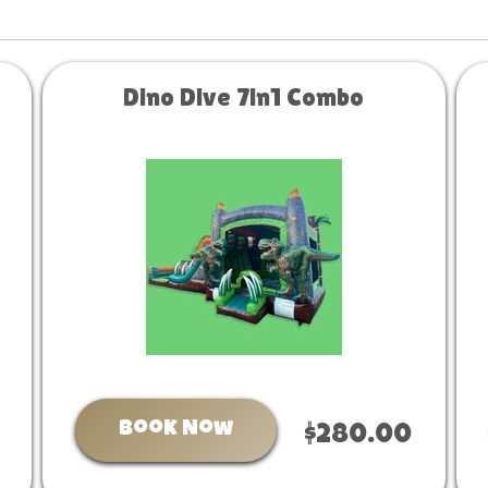
Dino Dive 7in1 Combo
Book Now
$280.00