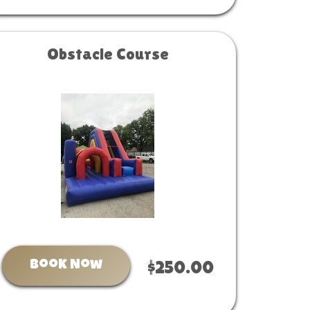
Obstacle Course
Book Now
$250.00