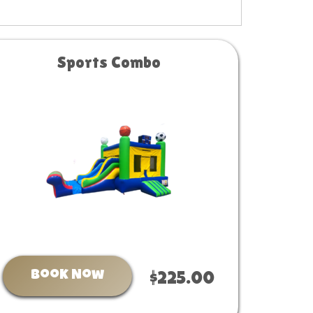
Sports Combo
Book Now
$225.00