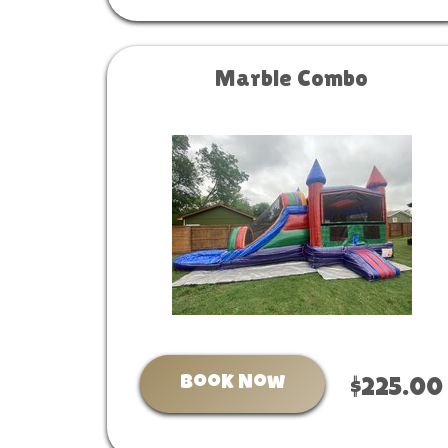
Marble Combo
Book Now
$225.00