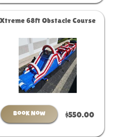
Xtreme 68ft Obstacle Course
Book Now
$550.00