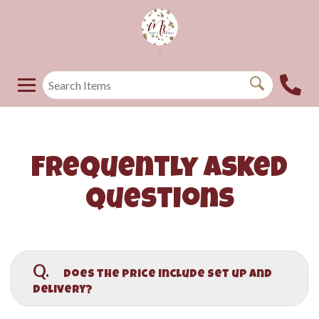
Frequently Asked
Questions
Q.
Does the price include set up and
delivery?
A.