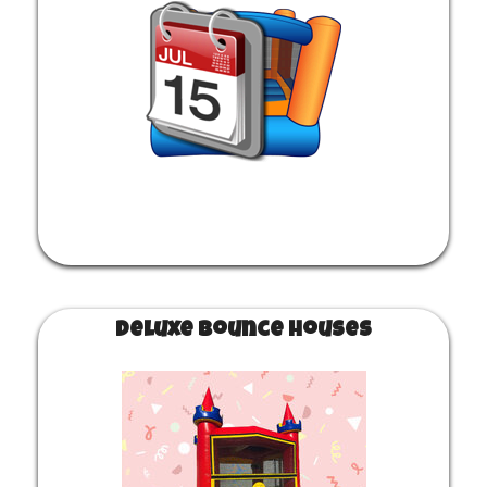
secure your party rental, and that is it! Be ready for
fun.
Deluxe Bounce Houses