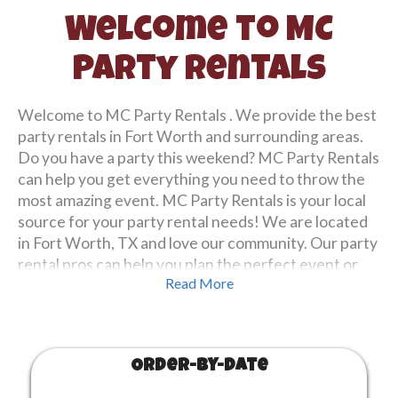
Welcome to MC
Party Rentals
Welcome to MC Party Rentals . We provide the best
party rentals in Fort Worth and surrounding areas.
Do you have a party this weekend? MC Party Rentals
can help you get everything you need to throw the
most amazing event. MC Party Rentals is your local
source for your party rental needs! We are located
in Fort Worth, TX and love our community. Our party
rental pros can help you plan the perfect event or
Read More
party or you create your own reservation using our
site. Starting and booking your party rental
reservation is easy! Simply browse our equipment
from either below or viewing
all our equipment
and
Order-by-Date
then selecting your date of your party or event.
Finally tell us where to arrive, place a deposit to