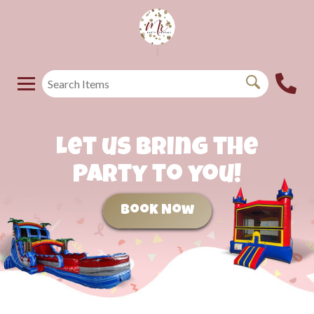
Let us bring the
party to you!
Book Now