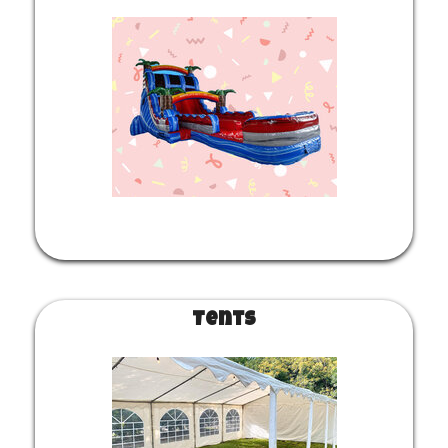
Tents