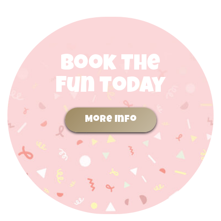
Book The
Fun Today
More Info