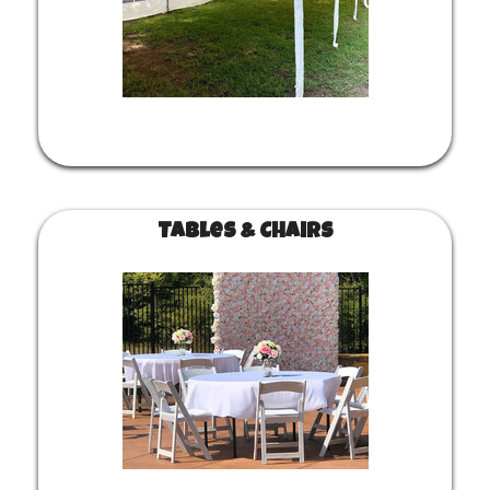
Tables & Chairs