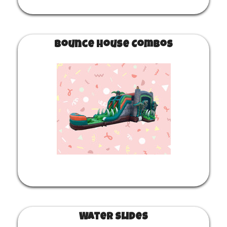
Bounce House Combos
Water Slides