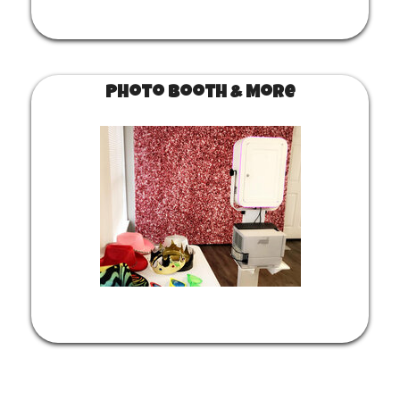
Photo Booth & More