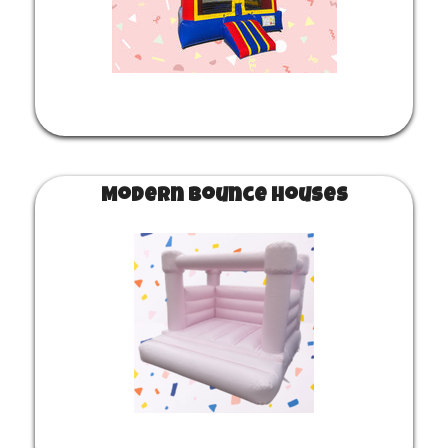
Modern Bounce Houses