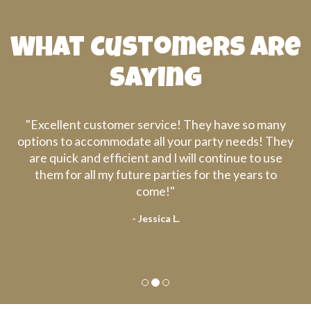
What Customers are
Saying
er service! They have so many
"They are very prof
ate all your party needs! They
We will definitely
ient and I will continue to use
uture parties for the years to
come!"
- Jessica L.