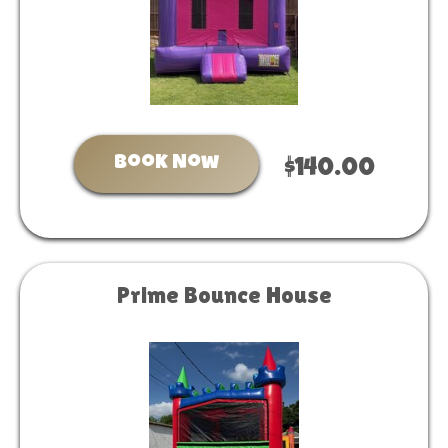
Book Now
$140.00
Prime Bounce House