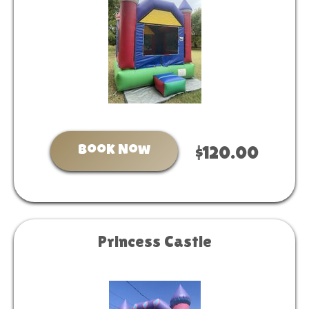
Book Now
$120.00
Princess Castle