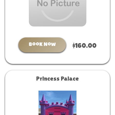
Book Now
$160.00
Princess Palace