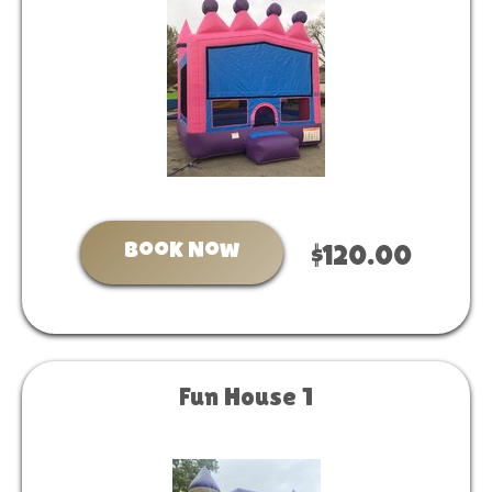
Book Now
$120.00
Fun House 1