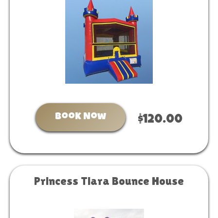
Book Now
$120.00
Princess Tiara Bounce House