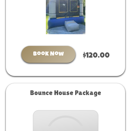
Book Now
$120.00
Bounce House Package