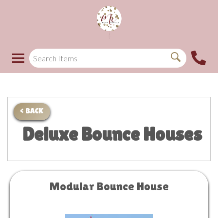
< BACK
Deluxe Bounce Houses
Modular Bounce House