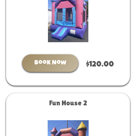
Book Now
$120.00
Fun House 2