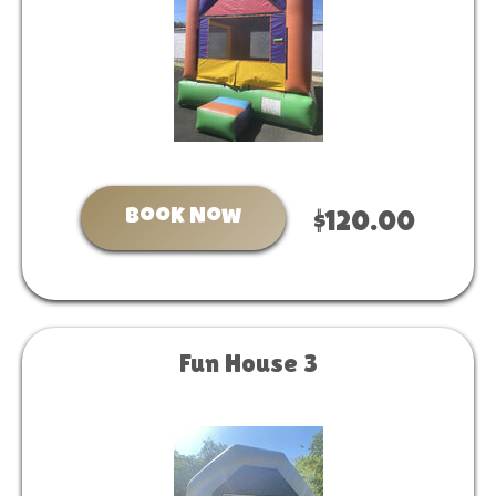
Book Now
$120.00
Fun House 3