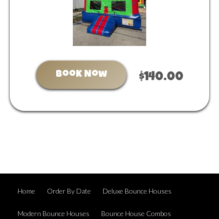
Book Now
$140.00
Home
Order By Date
Deluxe Bounce Houses
Modern Bounce Houses
Bounce House Combos