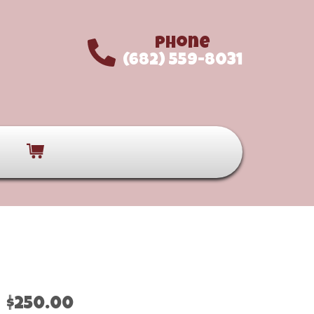
Phone
(682) 559-8031
$250.00