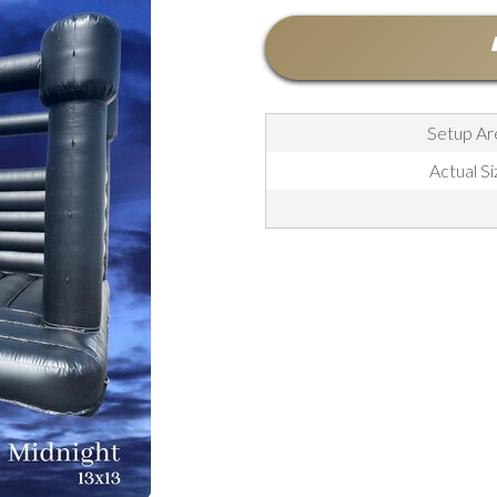
Setup Are
Actual Si