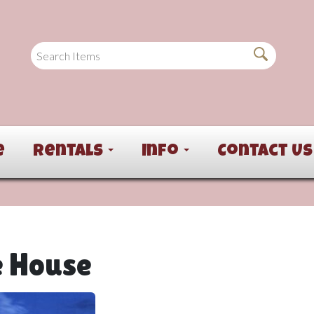
e
Rentals
Info
Contact Us
e House