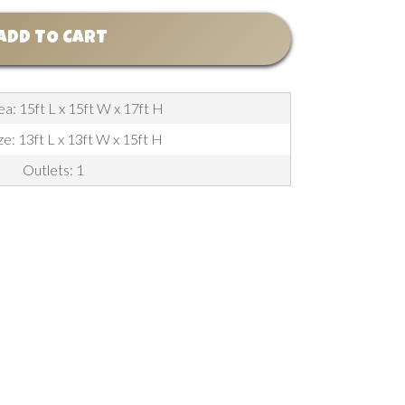
ADD TO CART
a: 15ft L x 15ft W x 17ft H
ze: 13ft L x 13ft W x 15ft H
Outlets: 1