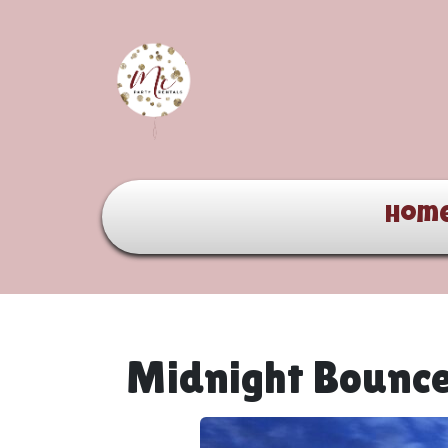
Hom
Midnight Bounc