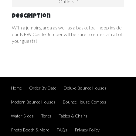
Outlets: 1
Description
With a jumping area as well as a basketball hoop inside,
our NEW Castle Jumper will be sure to entertain all of
your guests!
Home
Order By Date
Deluxe Bounce Houses
Modern Bounce Houses
Bounce House Combos
Water Slides
Tents
Tables & Chairs
Photo Booth & More
FAQs
Privacy Policy