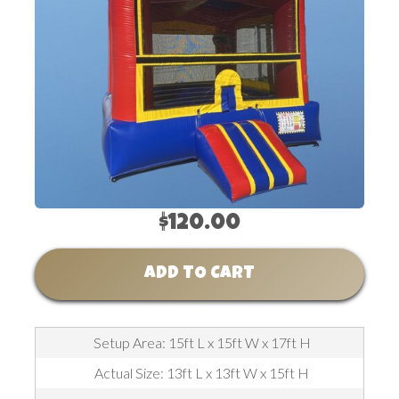
$120.00
ADD TO CART
Setup Area: 15ft L x 15ft W x 17ft H
Actual Size: 13ft L x 13ft W x 15ft H