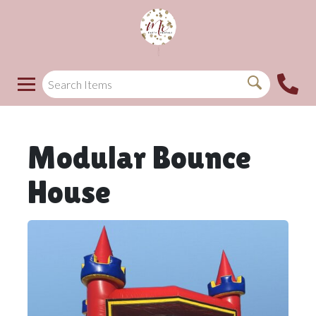
Modular Bounce
House