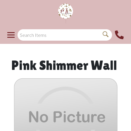
Pink Shimmer Wall