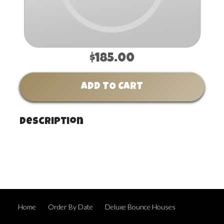
$185.00
ADD TO CART
Description
Home
Order By Date
Deluxe Bounce Houses