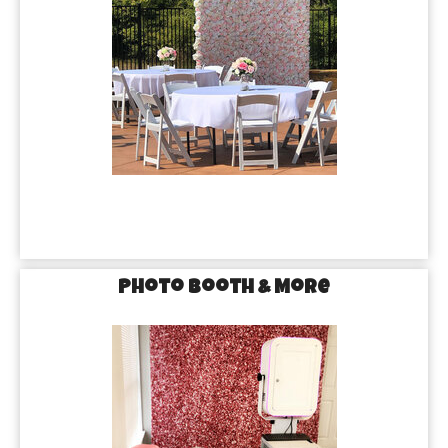
Photo Booth & More