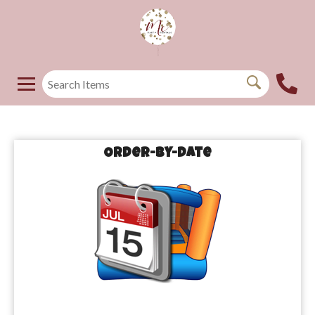
Order-by-Date