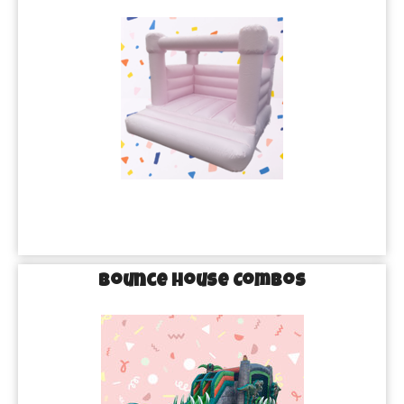
Bounce House Combos