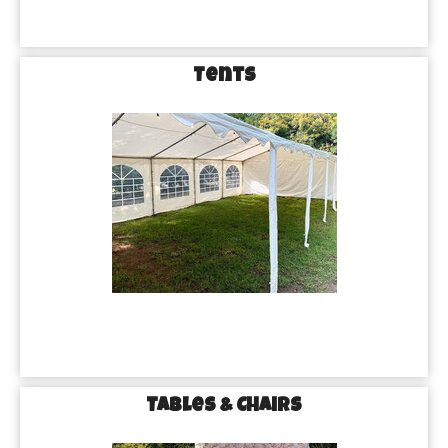
Tents
Tables & Chairs