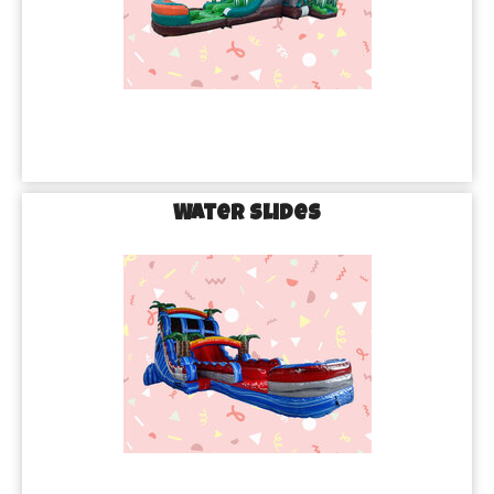
Water Slides