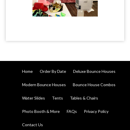
Home
Order By Date
Deluxe Bounce Houses
Modern Bounce Houses
Bounce House Combos
Water Slides
Tents
Tables & Chairs
Photo Booth & More
FAQs
Privacy Policy
Contact Us