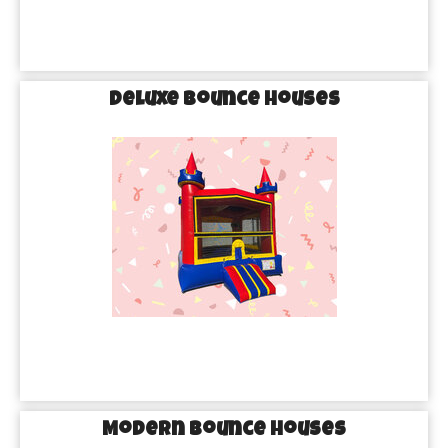
Deluxe Bounce Houses
Modern Bounce Houses